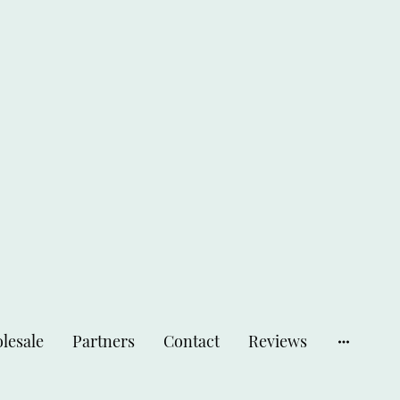
lesale
Partners
Contact
Reviews