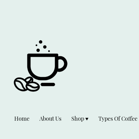
Home
About Us
Shop
Types Of Coffee